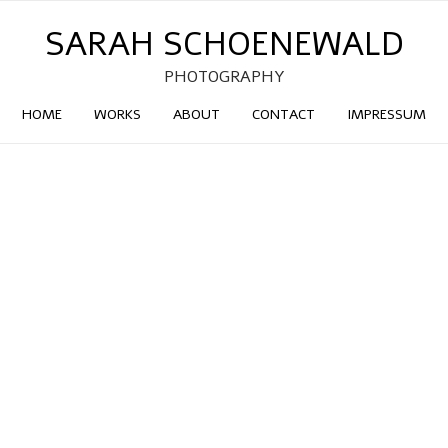
SARAH SCHOENEWALD
PHOTOGRAPHY
HOME
WORKS
ABOUT
CONTACT
IMPRESSUM