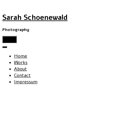
Sarah Schoenewald
Photography
menu
Home
Works
About
Contact
Impressum