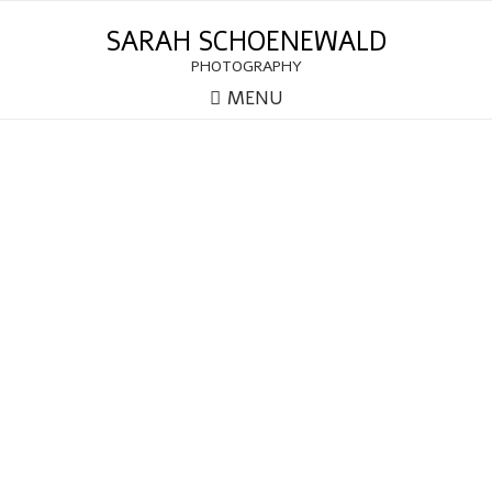
SARAH SCHOENEWALD
PHOTOGRAPHY
MENU