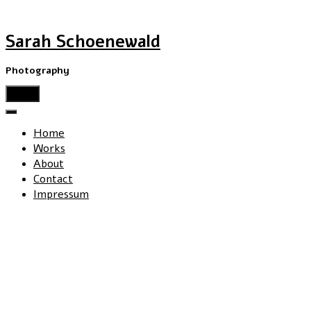
Sarah Schoenewald
Photography
menu
Home
Works
About
Contact
Impressum