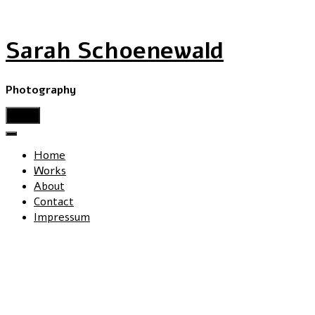
Sarah Schoenewald
Photography
menu
Home
Works
About
Contact
Impressum