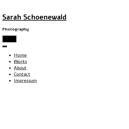
Sarah Schoenewald
Photography
menu
Home
Works
About
Contact
Impressum