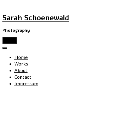
Sarah Schoenewald
Photography
menu
Home
Works
About
Contact
Impressum